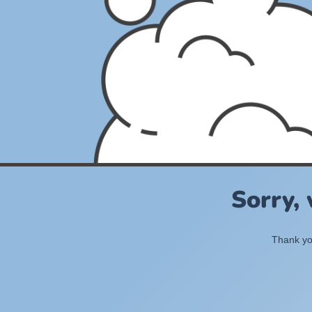
Sorry,
Thank you