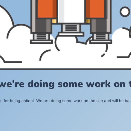
 we're doing some work on t
 for being patient. We are doing some work on the site and will be bac