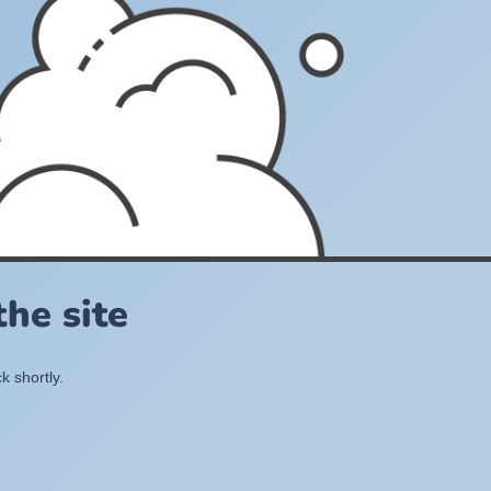
he site
k shortly.