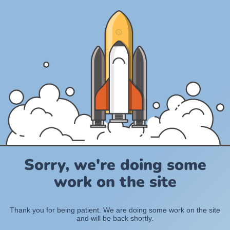
Sorry, we're doing some
work on the site
Thank you for being patient. We are doing some work on the site
and will be back shortly.