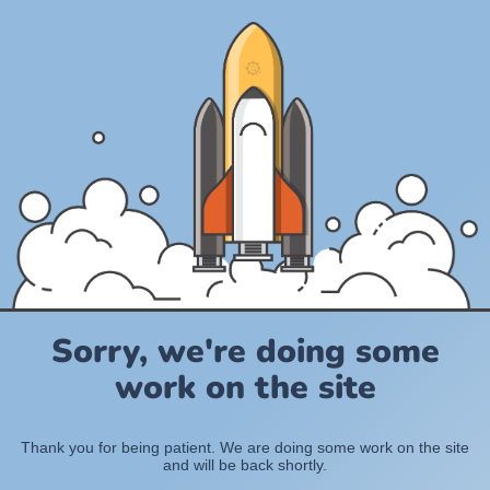
Sorry, we're doing some
work on the site
Thank you for being patient. We are doing some work on the site
and will be back shortly.